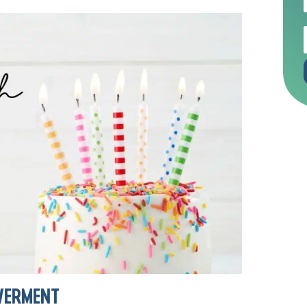
WERMENT