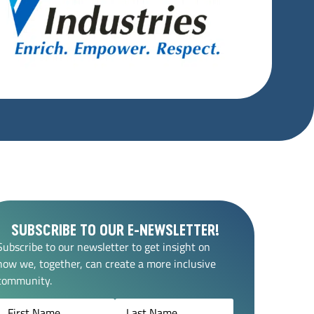
SUBSCRIBE TO OUR E-NEWSLETTER!
Subscribe to our newsletter to get insight on
how we, together, can create a more inclusive
community.
Name
(Required)