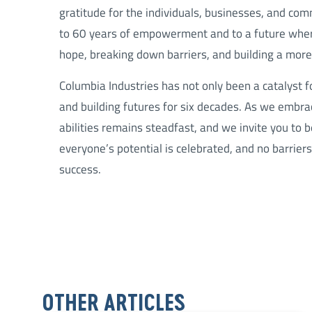
gratitude for the individuals, businesses, and com
to 60 years of empowerment and to a future where
hope, breaking down barriers, and building a more 
Columbia Industries has not only been a catalyst 
and building futures for six decades. As we emb
abilities remains steadfast, and we invite you to 
everyone’s potential is celebrated, and no barrier
success.
OTHER ARTICLES