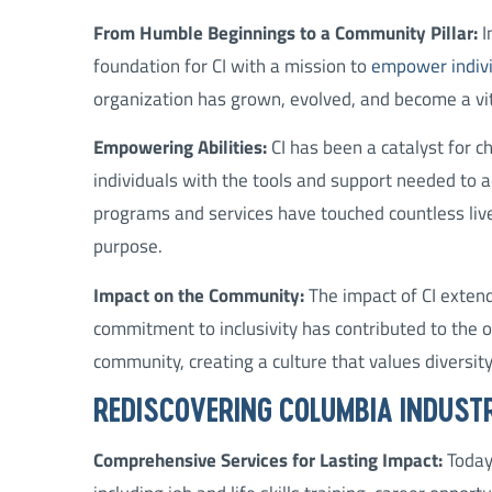
From Humble Beginnings to a Community Pillar:
I
foundation for CI with a mission to
empower individ
organization has grown, evolved, and become a vit
Empowering Abilities:
CI has been a catalyst for 
individuals with the tools and support needed to 
programs and services have touched countless live
purpose.
Impact on the Community:
The impact of CI extend
commitment to inclusivity has contributed to the ov
community, creating a culture that values diversity
REDISCOVERING COLUMBIA INDUST
Comprehensive Services for Lasting Impact:
Today,