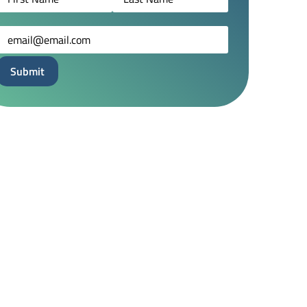
Email
(Required)