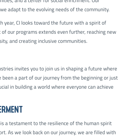
unities, and a center for social enrichment. Our
we adapt to the evolving needs of the community.
 year, CI looks toward the future with a spirit of
t of our programs extends even further, reaching new
sity, and creating inclusive communities.
tries invites you to join us in shaping a future where
 been a part of our journey from the beginning or just
rucial in building a world where everyone can achieve
ERMENT
is a testament to the resilience of the human spirit
. As we look back on our journey, we are filled with