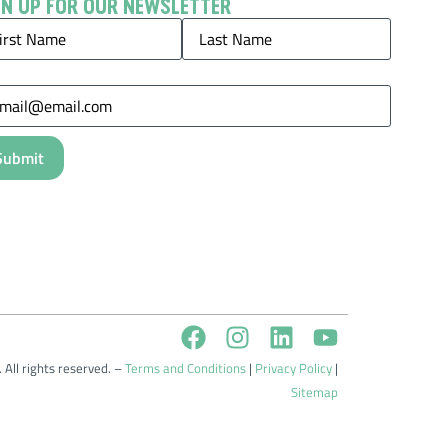
GN UP FOR OUR NEWSLETTER
me
(Required)
il
(Required)
 All rights reserved. –
Terms and Conditions
|
Privacy Policy
|
Sitemap