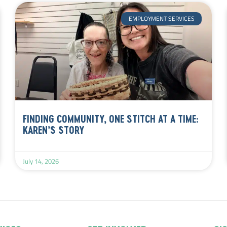
EMPLOYMENT SERVICES
FINDING COMMUNITY, ONE STITCH AT A TIME:
KAREN’S STORY
July 14, 2026