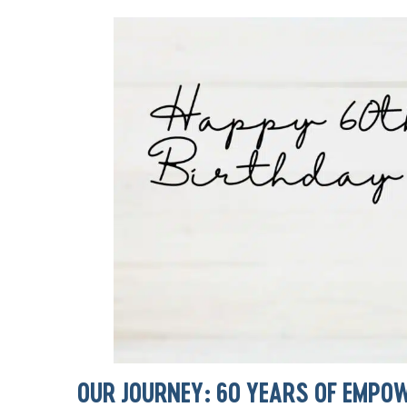
OUR JOURNEY: 60 YEARS OF EMPO