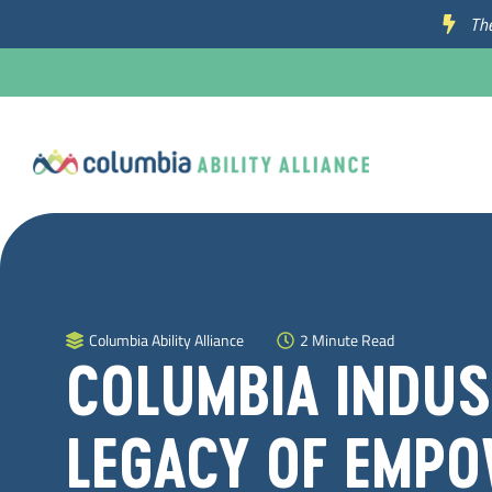
The
Columbia Ability Alliance
2 Minute Read
COLUMBIA INDUST
LEGACY OF EMPO