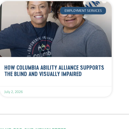
EMPLOYMENT SERVICES
HOW COLUMBIA ABILITY ALLIANCE SUPPORTS
THE BLIND AND VISUALLY IMPAIRED
July 2, 2026