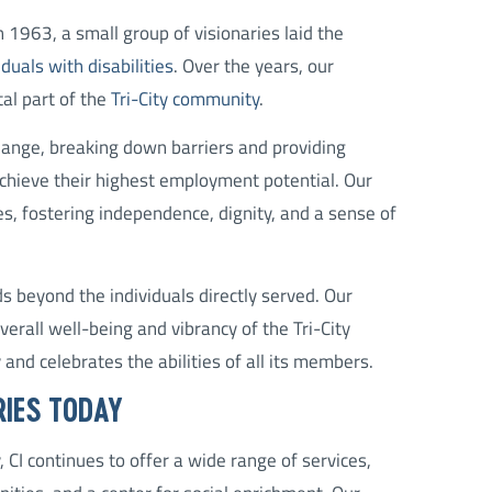
n 1963, a small group of visionaries laid the
uals with disabilities
. Over the years, our
al part of the
Tri-City community
.
change, breaking down barriers and providing
achieve their highest employment potential. Our
s, fostering independence, dignity, and a sense of
s beyond the individuals directly served. Our
erall well-being and vibrancy of the Tri-City
 and celebrates the abilities of all its members.
RIES TODAY
 CI continues to offer a wide range of services,