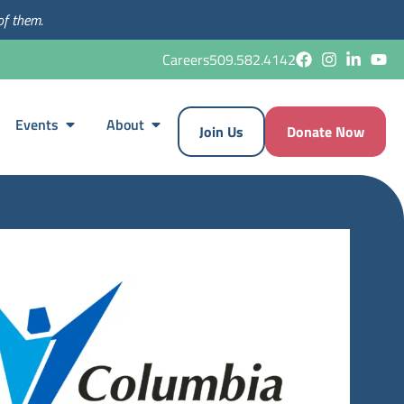
of them.
Careers
509.582.4142
Events
About
Join Us
Donate Now