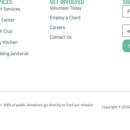
VICES
GET INVOLVED
SI
Volunteer Today
Na
 Services
Employ a Client
 Center
Ema
Careers
h Club
Contact Us
y Kitchen
ding Janitorial
on. 100% of public donations go directly to fund our mission
Copyright © 2026.