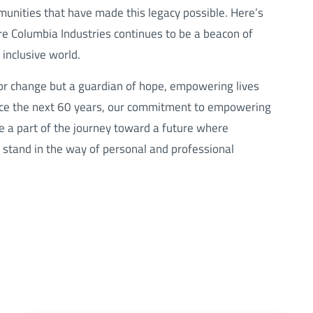
munities that have made this legacy possible. Here’s
 Columbia Industries continues to be a beacon of
inclusive world.
for change but a guardian of hope, empowering lives
race the next 60 years, our commitment to empowering
be a part of the journey toward a future where
s stand in the way of personal and professional