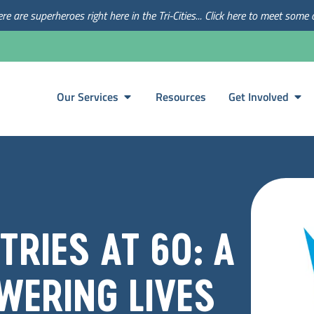
re are superheroes right here in the Tri-Cities... Click here to meet some 
Our Services
Resources
Get Involved
RIES AT 60: A
WERING LIVES