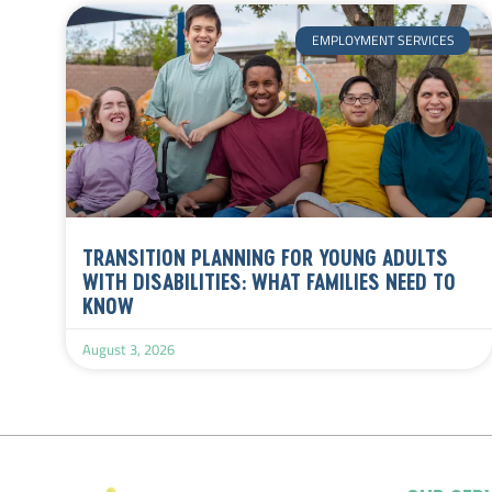
EMPLOYMENT SERVICES
TRANSITION PLANNING FOR YOUNG ADULTS
WITH DISABILITIES: WHAT FAMILIES NEED TO
KNOW
August 3, 2026