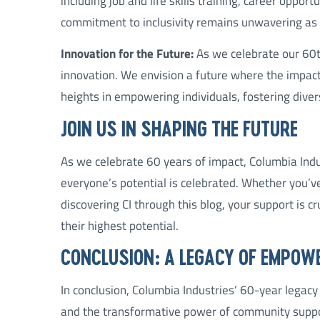
including job and life skills training, career opport
commitment to inclusivity remains unwavering as 
Innovation for the Future:
As we celebrate our 60th
innovation. We envision a future where the impac
heights in empowering individuals, fostering diver
JOIN US IN SHAPING THE FUTURE
As we celebrate 60 years of impact, Columbia Indus
everyone’s potential is celebrated. Whether you’ve
discovering CI through this blog, your support is c
their highest potential.
CONCLUSION: A LEGACY OF EMPOW
In conclusion, Columbia Industries’ 60-year legacy 
and the transformative power of community support