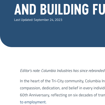
AND BUILDING F
Last Updated:
September 24, 2023
Editor’s note: Columbia Industries has since rebranded 
In the heart of the Tri-City community, Columbia I
compassion, dedication, and belief in every individ
60th Anniversary, reflecting on six decades of tra
to employment.