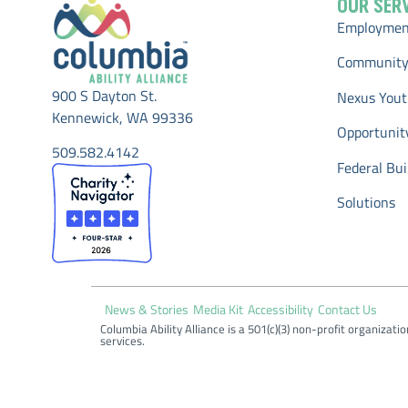
OUR SER
Employment
Community
900 S Dayton St.
Nexus Yout
Kennewick, WA 99336
Opportunit
509.582.4142
Federal Buil
Solutions
News & Stories
Media Kit
Accessibility
Contact Us
Columbia Ability Alliance is a 501(c)(3) non-profit organizati
services.