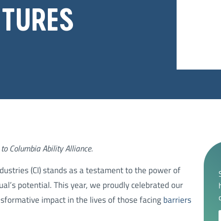
UTURES
to Columbia Ability Alliance.
ndustries (CI) stands as a testament to the power of
ual’s potential. This year, we proudly celebrated our
nsformative impact in the lives of those facing
barriers